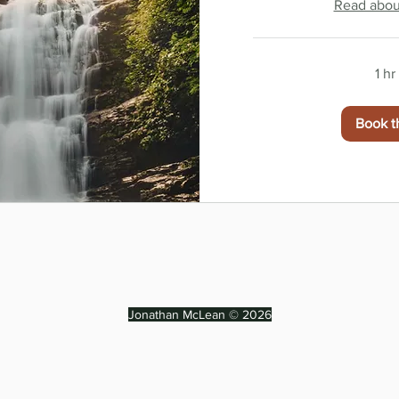
Read about
1 h
Book t
Jonathan McLean © 2026