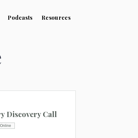
Podcasts
Resources
e
 Discovery Call
Online