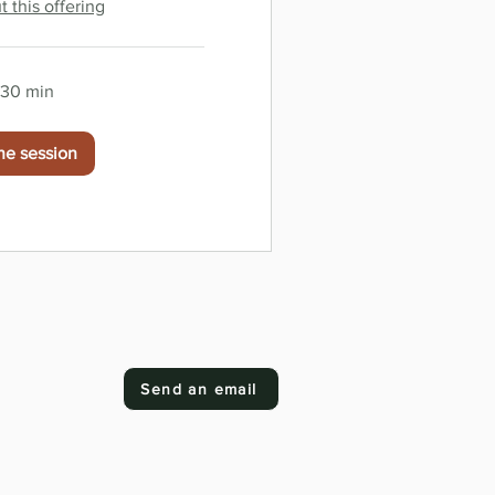
 this offering
r 30 min
he session
Send an email