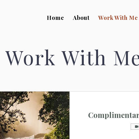
Home
About
Work With Me
Work With M
Complimentary