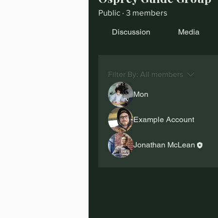
Public
·
3 members
Discussion
Media
Filter By:
All members
Mon
Example Account
Jonathan McLean