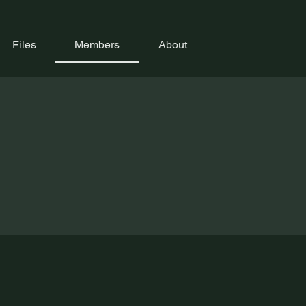
Files
Members
About