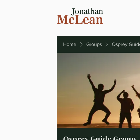
Home
Groups
Osprey Guid
Osprey Guide Group