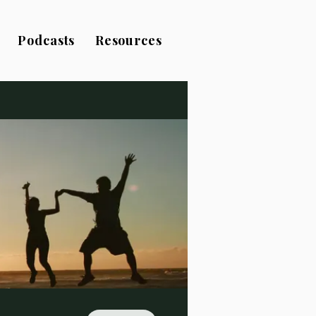
Podcasts
Resources