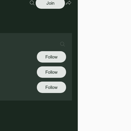
Join
Follow
Follow
Follow