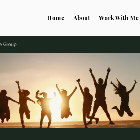
Home
About
Work With Me
e Group