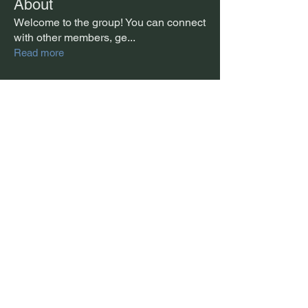
About
Welcome to the group! You can connect
with other members, ge
...
Read more
Members
Mon
Follow
Example Account
Follow
Example Account
Jonathan McLean
Follow
See All Members (3)
Jonathan McLean © 2026