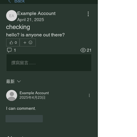
Back
Example Account
Example Account
April 21, 2025
checking
hello? is anyone out there?
0
1
21
撰寫留言......
最新
Example Account
2025年4月23日
I can comment.
按讚
回覆